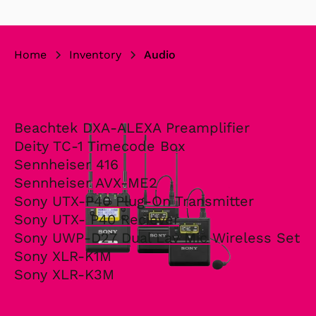
Home
Inventory
Audio
Beachtek DXA-ALEXA Preamplifier
Deity TC-1 Timecode Box
Sennheiser 416
Sennheiser AVX-ME2
Sony UTX-P40 Plug-On Transmitter
Sony UTX- P40 Reciever
Sony UWP-D27 Dual Lav Mic Wireless Set
Sony XLR-K1M
Sony XLR-K3M