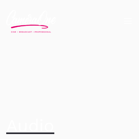
Audio